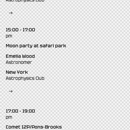
Astrophysics Club
15:00 - 17:00
pm
Moon party at safari park
Emelia Wood
Astronomer
New York
Astrophysics Club
17:00 - 19:00
pm
Comet 12P/Pons-Brooks