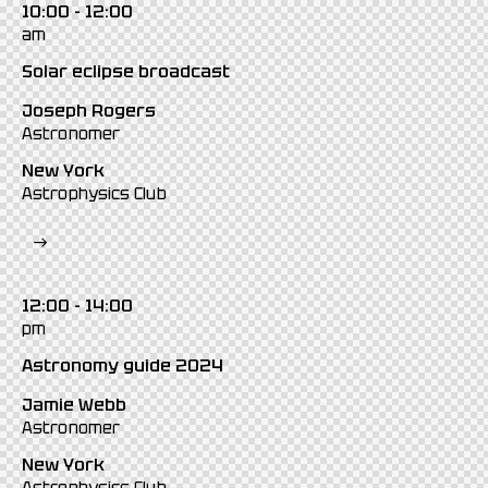
10:00 - 12:00
am
Solar eclipse broadcast
Joseph Rogers
Astronomer
New York
Astrophysics Club
12:00 - 14:00
pm
Astronomy guide 2024
Jamie Webb
Astronomer
New York