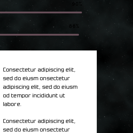
90%
88%
Consectetur adipiscing elit,
sed do eiusm onsectetur
adipiscing elit, sed do eiusm
od tempor incididunt ut
labore.
Consectetur adipiscing elit,
sed do eiusm onsectetur