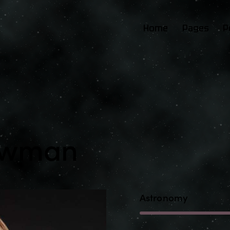
Home
Pages
P
Newman
Astronomy