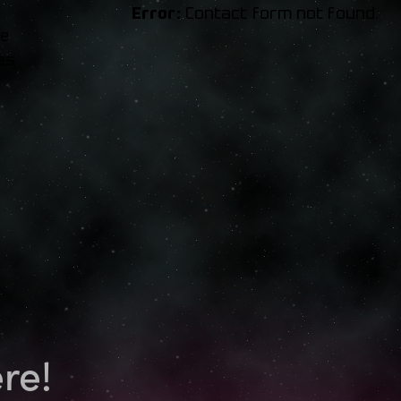
Error:
Contact form not found.
ue
as
.
re!