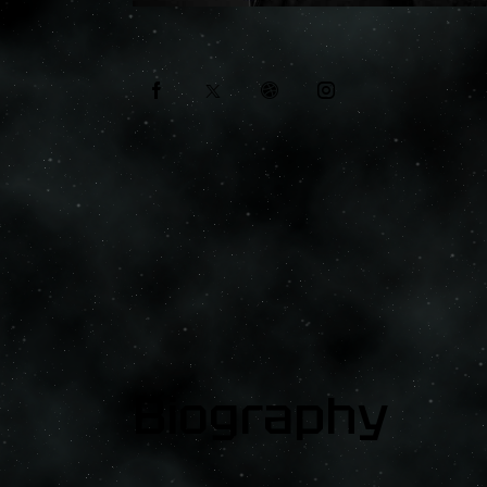
Biography