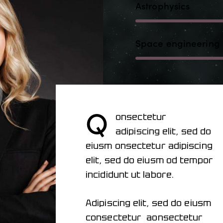
Astrophysics
Space engineering
Q
onsectetur
adipiscing elit, sed do
eiusm onsectetur adipiscing
elit, sed do eiusm od tempor
incididunt ut labore.
Adipiscing elit, sed do eiusm
consectetur aonsectetur