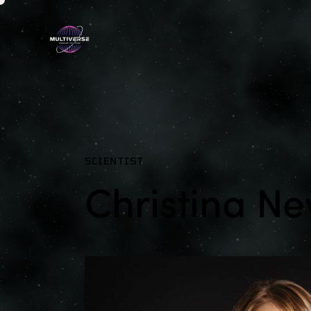
SCIENTIST
Christina 