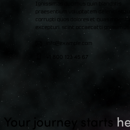
Ignissimos ducimus quin blandiitis
praesentium voluptatem deleniti atq
corrupti quos dolores et quas molesti
excepturi. scint occaecatti gnissimus
info@example.com
E-
+1 800 123 45 67
m
Ph
ail:
on
e:
Your journey starts
he