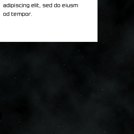
adipiscing elit, sed do eiusm
od tempor.
m