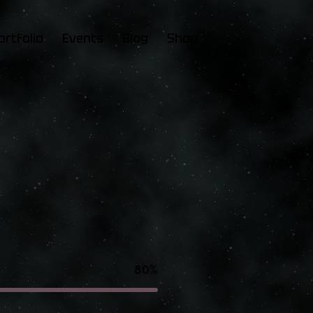
ortfolio
Events
Blog
Shop
80%