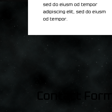
sed do eiusm od tempor
adipiscing elit, sed do eiusm
od tempor.
Contact For